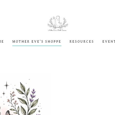
ME
MOTHER EVE’S SHOPPE
RESOURCES
EVEN