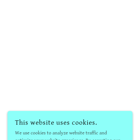
This website uses cookies.
We use cookies to analyze website traffic and