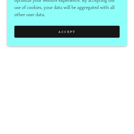
optimize your website experience. By accepting our
use of cookies, your data will be aggregated with all
other user data.
ACCEPT