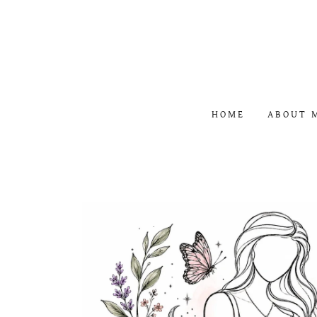
HOME
ABOUT 