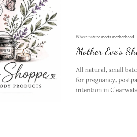
Where nature meets motherhood
Mother Eve’s Sh
All natural, small ba
for pregnancy, postp
intention in Clearwate