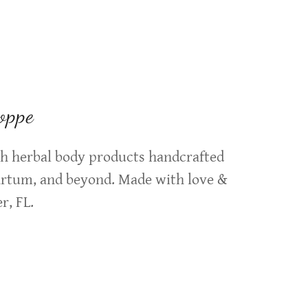
oppe
tch herbal body products handcrafted
artum, and beyond. Made with love &
r, FL.