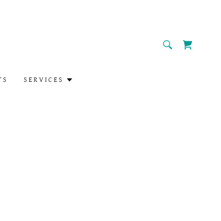
TS
SERVICES